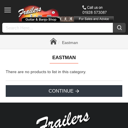
Eastman
EASTMAN
There are no products to list in this category.
CONTINUE