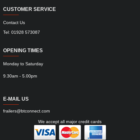
CUSTOMER SERVICE
Contact Us
Tel: 01928 573087
OPENING TIMES
Monday to Saturday
9.30am - 5.00pm
E-MAIL US
frailers@btconnect.com
We accept all major credit cards