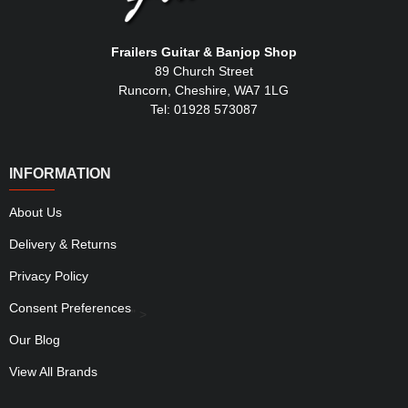
Frailers Guitar & Banjop Shop
89 Church Street
Runcorn, Cheshire, WA7 1LG
Tel: 01928 573087
INFORMATION
About Us
Delivery & Returns
Privacy Policy
Consent Preferences
" >
Our Blog
View All Brands